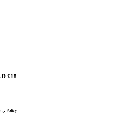
D £18
acy Policy