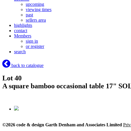
upcoming
viewing times
past
sellers area
highlights
contact
Members
sign in
or register
search
back to catalogue
Lot 40
A square bamboo occasional table 17"
SOL
©2026 code & design Garth Denham and Associates Limited
Priv