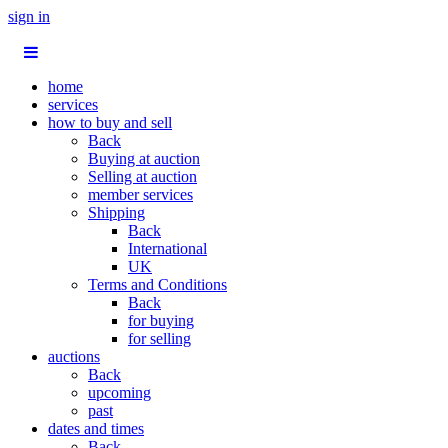
sign in
home
services
how to buy and sell
Back
Buying at auction
Selling at auction
member services
Shipping
Back
International
UK
Terms and Conditions
Back
for buying
for selling
auctions
Back
upcoming
past
dates and times
Back