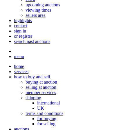
upcoming auctions
viewing times
sellers area
highlights
contact
sign in
or register
search past auctions
menu
home
services
how to buy and sell
buying at auction
selling at auction
member services
shipping
international
UK
terms and conditions
for buying
for selling
auctions