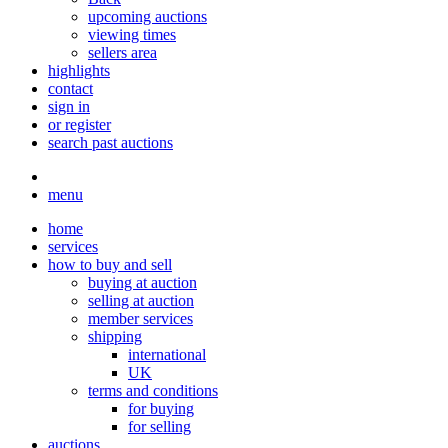
upcoming auctions
viewing times
sellers area
highlights
contact
sign in
or register
search past auctions
menu
home
services
how to buy and sell
buying at auction
selling at auction
member services
shipping
international
UK
terms and conditions
for buying
for selling
auctions