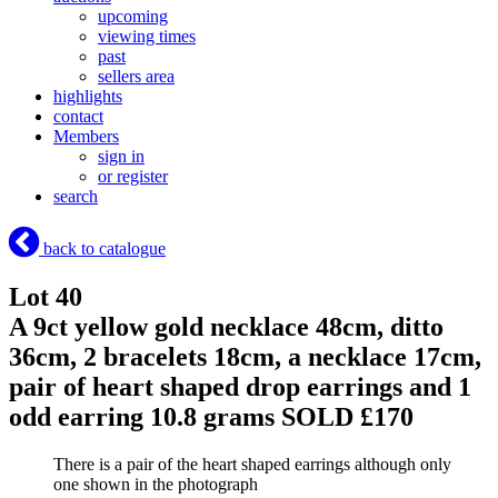
upcoming
viewing times
past
sellers area
highlights
contact
Members
sign in
or register
search
back to catalogue
Lot 40
A 9ct yellow gold necklace 48cm, ditto
36cm, 2 bracelets 18cm, a necklace 17cm,
pair of heart shaped drop earrings and 1
odd earring 10.8 grams
SOLD £170
There is a pair of the heart shaped earrings although only
one shown in the photograph