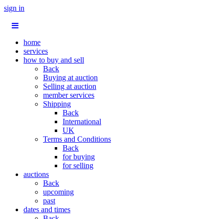
sign in
home
services
how to buy and sell
Back
Buying at auction
Selling at auction
member services
Shipping
Back
International
UK
Terms and Conditions
Back
for buying
for selling
auctions
Back
upcoming
past
dates and times
Back