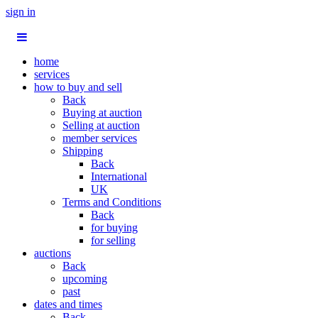
sign in
home
services
how to buy and sell
Back
Buying at auction
Selling at auction
member services
Shipping
Back
International
UK
Terms and Conditions
Back
for buying
for selling
auctions
Back
upcoming
past
dates and times
Back