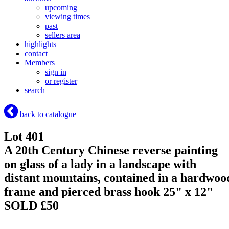
upcoming
viewing times
past
sellers area
highlights
contact
Members
sign in
or register
search
back to catalogue
Lot 401
A 20th Century Chinese reverse painting
on glass of a lady in a landscape with
distant mountains, contained in a hardwoo
frame and pierced brass hook 25" x 12"
SOLD £50