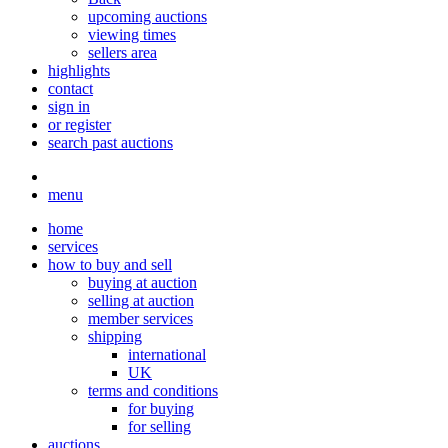
upcoming auctions
viewing times
sellers area
highlights
contact
sign in
or register
search past auctions
menu
home
services
how to buy and sell
buying at auction
selling at auction
member services
shipping
international
UK
terms and conditions
for buying
for selling
auctions