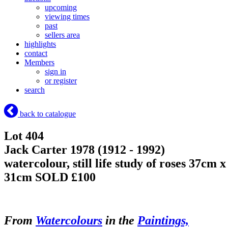
upcoming
viewing times
past
sellers area
highlights
contact
Members
sign in
or register
search
back to catalogue
Lot 404
Jack Carter 1978 (1912 - 1992)
watercolour, still life study of roses 37cm x
31cm
SOLD £100
From
Watercolours
in the
Paintings,