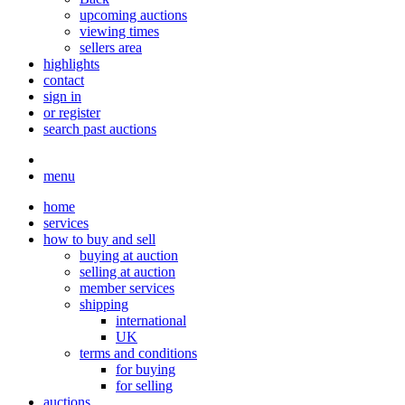
upcoming auctions
viewing times
sellers area
highlights
contact
sign in
or register
search past auctions
menu
home
services
how to buy and sell
buying at auction
selling at auction
member services
shipping
international
UK
terms and conditions
for buying
for selling
auctions