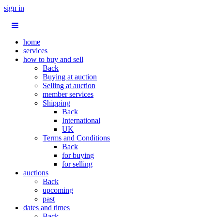
sign in
home
services
how to buy and sell
Back
Buying at auction
Selling at auction
member services
Shipping
Back
International
UK
Terms and Conditions
Back
for buying
for selling
auctions
Back
upcoming
past
dates and times
Back