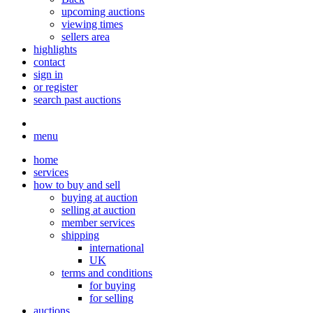
upcoming auctions
viewing times
sellers area
highlights
contact
sign in
or register
search past auctions
menu
home
services
how to buy and sell
buying at auction
selling at auction
member services
shipping
international
UK
terms and conditions
for buying
for selling
auctions