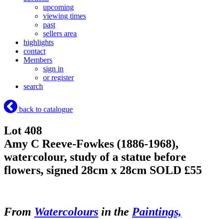
upcoming
viewing times
past
sellers area
highlights
contact
Members
sign in
or register
search
back to catalogue
Lot 408
Amy C Reeve-Fowkes (1886-1968),
watercolour, study of a statue before
flowers, signed 28cm x 28cm
SOLD £55
From
Watercolours
in the
Paintings,