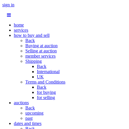
sign in
home
services
how to buy and sell
Back
Buying at auction
Selling at auction
member services
Shipping
Back
International
UK
Terms and Conditions
Back
for buying
for selling
auctions
Back
upcoming
past
dates and times
Back