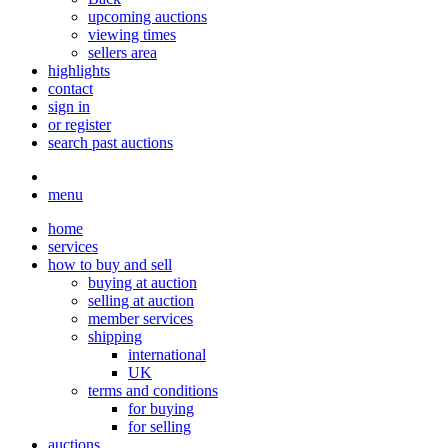
upcoming auctions
viewing times
sellers area
highlights
contact
sign in
or register
search past auctions
menu
home
services
how to buy and sell
buying at auction
selling at auction
member services
shipping
international
UK
terms and conditions
for buying
for selling
auctions