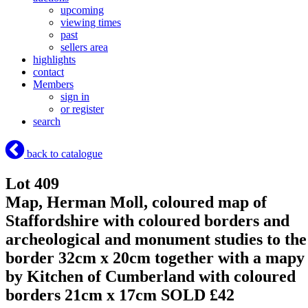
upcoming
viewing times
past
sellers area
highlights
contact
Members
sign in
or register
search
back to catalogue
Lot 409
Map, Herman Moll, coloured map of
Staffordshire with coloured borders and
archeological and monument studies to the
border 32cm x 20cm together with a mapy
by Kitchen of Cumberland with coloured
borders 21cm x 17cm
SOLD £42