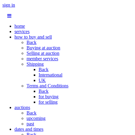
sign in
home
services
how to buy and sell
Back
Buying at auction
Selling at auction
member services
Shipping
Back
International
UK
Terms and Conditions
Back
for buying
for selling
auctions
Back
upcoming
past
dates and times
Back