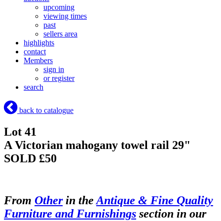
upcoming
viewing times
past
sellers area
highlights
contact
Members
sign in
or register
search
back to catalogue
Lot 41
A Victorian mahogany towel rail 29"
SOLD £50
From
Other
in the
Antique & Fine Quality
Furniture and Furnishings
section in our