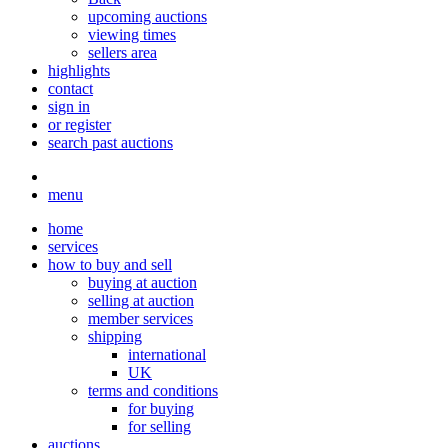
upcoming auctions
viewing times
sellers area
highlights
contact
sign in
or register
search past auctions
menu
home
services
how to buy and sell
buying at auction
selling at auction
member services
shipping
international
UK
terms and conditions
for buying
for selling
auctions