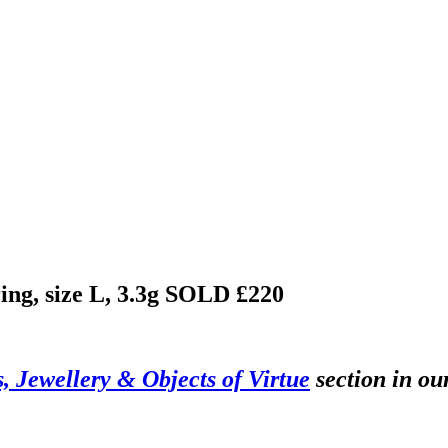
ing, size L, 3.3g
SOLD £220
s, Jewellery & Objects of Virtue
section in ou