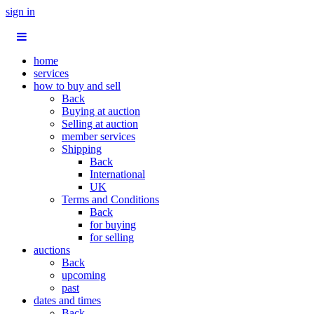
sign in
home
services
how to buy and sell
Back
Buying at auction
Selling at auction
member services
Shipping
Back
International
UK
Terms and Conditions
Back
for buying
for selling
auctions
Back
upcoming
past
dates and times
Back