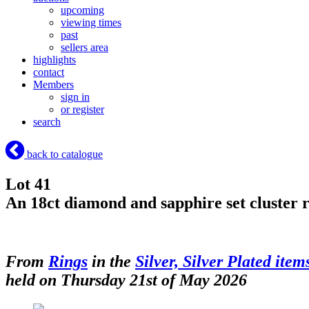
upcoming
viewing times
past
sellers area
highlights
contact
Members
sign in
or register
search
back to catalogue
Lot 41
An 18ct diamond and sapphire set cluster r
From
Rings
in the
Silver, Silver Plated item
held on Thursday 21st of May 2026