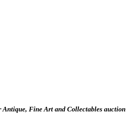
r Antique, Fine Art and Collectables auction