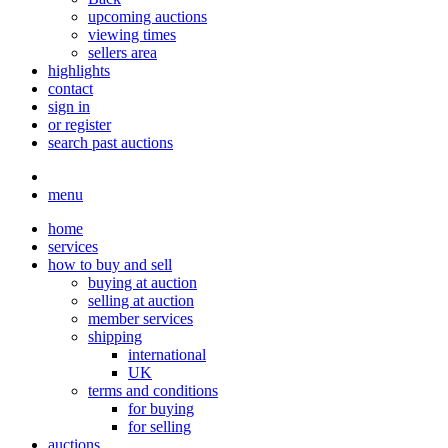
upcoming auctions
viewing times
sellers area
highlights
contact
sign in
or register
search past auctions
menu
home
services
how to buy and sell
buying at auction
selling at auction
member services
shipping
international
UK
terms and conditions
for buying
for selling
auctions