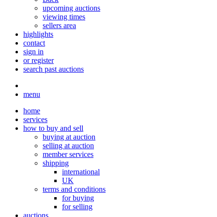
upcoming auctions
viewing times
sellers area
highlights
contact
sign in
or register
search past auctions
menu
home
services
how to buy and sell
buying at auction
selling at auction
member services
shipping
international
UK
terms and conditions
for buying
for selling
auctions