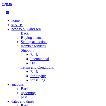
sign in
home
services
how to buy and sell
Back
Buying at auction
Selling at auction
member services
Shipping
Back
International
UK
Terms and Conditions
Back
for buying
for selling
auctions
Back
upcoming
past
dates and times
Back