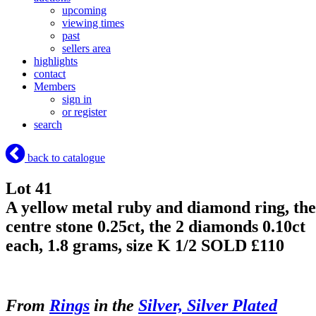
upcoming
viewing times
past
sellers area
highlights
contact
Members
sign in
or register
search
back to catalogue
Lot 41
A yellow metal ruby and diamond ring, the
centre stone 0.25ct, the 2 diamonds 0.10ct
each, 1.8 grams, size K 1/2
SOLD £110
From
Rings
in the
Silver, Silver Plated