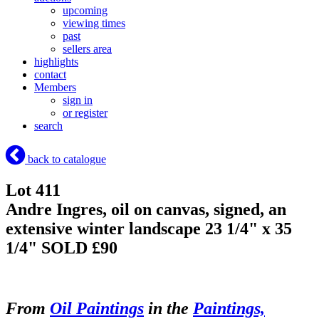
upcoming
viewing times
past
sellers area
highlights
contact
Members
sign in
or register
search
back to catalogue
Lot 411
Andre Ingres, oil on canvas, signed, an
extensive winter landscape 23 1/4" x 35
1/4"
SOLD £90
From
Oil Paintings
in the
Paintings,