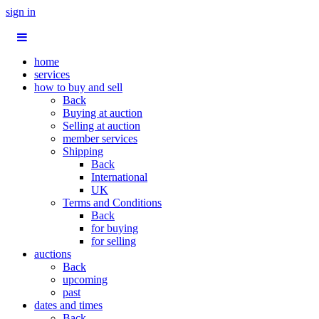
sign in
home
services
how to buy and sell
Back
Buying at auction
Selling at auction
member services
Shipping
Back
International
UK
Terms and Conditions
Back
for buying
for selling
auctions
Back
upcoming
past
dates and times
Back