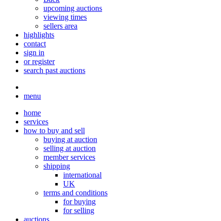
upcoming auctions
viewing times
sellers area
highlights
contact
sign in
or register
search past auctions
menu
home
services
how to buy and sell
buying at auction
selling at auction
member services
shipping
international
UK
terms and conditions
for buying
for selling
auctions