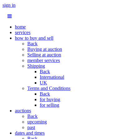
sign in
home
services
how to buy and sell
Back
Buying at auction
Selling at auction
member services
Shipping
Back
International
UK
Terms and Conditions
Back
for buying
for selling
auctions
Back
upcoming
past
dates and times
Back