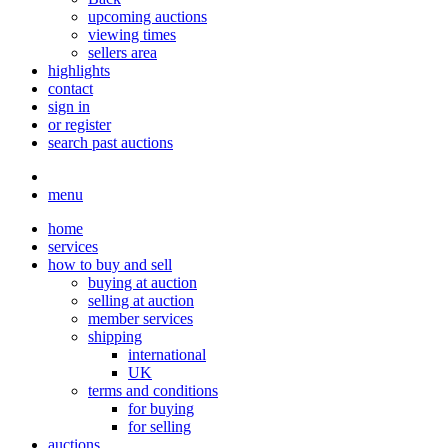
upcoming auctions
viewing times
sellers area
highlights
contact
sign in
or register
search past auctions
menu
home
services
how to buy and sell
buying at auction
selling at auction
member services
shipping
international
UK
terms and conditions
for buying
for selling
auctions