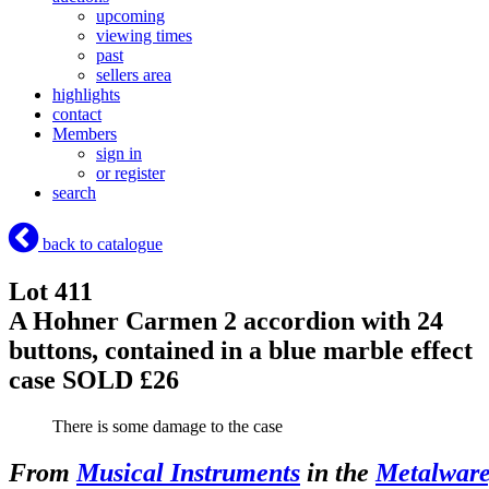
upcoming
viewing times
past
sellers area
highlights
contact
Members
sign in
or register
search
back to catalogue
Lot 411
A Hohner Carmen 2 accordion with 24
buttons, contained in a blue marble effect
case
SOLD £26
There is some damage to the case
From
Musical Instruments
in the
Metalware