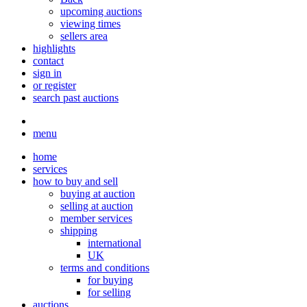
upcoming auctions
viewing times
sellers area
highlights
contact
sign in
or register
search past auctions
menu
home
services
how to buy and sell
buying at auction
selling at auction
member services
shipping
international
UK
terms and conditions
for buying
for selling
auctions