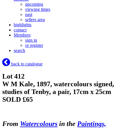
upcoming
viewing times
past
sellers area
highlights
contact
Members
sign in
or register
search
back to catalogue
Lot 412
W M Kale, 1897, watercolours signed,
studies of Tenby, a pair, 17cm x 25cm
SOLD £65
From
Watercolours
in the
Paintings,