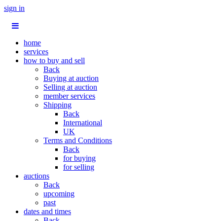
sign in
home
services
how to buy and sell
Back
Buying at auction
Selling at auction
member services
Shipping
Back
International
UK
Terms and Conditions
Back
for buying
for selling
auctions
Back
upcoming
past
dates and times
Back