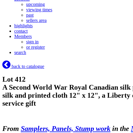
upcoming
viewing times
past
sellers area
highlights
contact
Members
sign in
or register
search
back to catalogue
Lot 412
A Second World War Royal Canadian silk pa
silk and printed cloth 12" x 12", a Liberty
service gift
From
Samplers, Panels, Stump work
in the