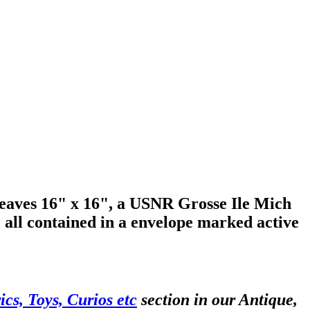
leaves 16" x 16", a USNR Grosse Ile Mich
, all contained in a envelope marked active
cs, Toys, Curios etc
section in our Antique,