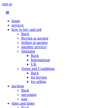
sign in
home
services
how to buy and sell
Back
Buying at auction
Selling at auction
member services
Shipping
Back
International
UK
Terms and Conditions
Back
for buying
for selling
auctions
Back
upcoming
past
dates and times
Back