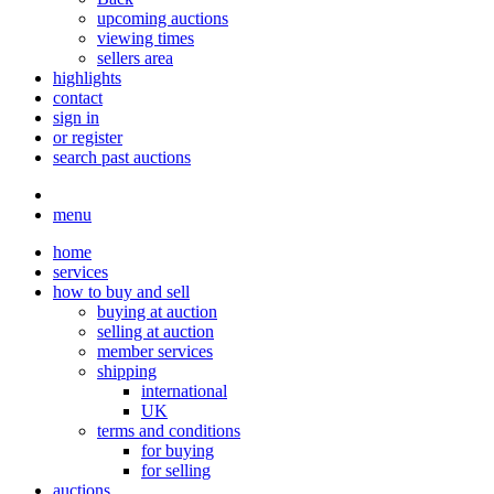
upcoming auctions
viewing times
sellers area
highlights
contact
sign in
or register
search past auctions
menu
home
services
how to buy and sell
buying at auction
selling at auction
member services
shipping
international
UK
terms and conditions
for buying
for selling
auctions