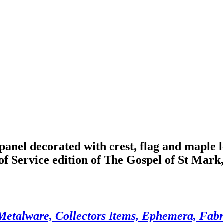
nel decorated with crest, flag and maple 
 of Service edition of The Gospel of St Mark
Metalware, Collectors Items, Ephemera, Fabri