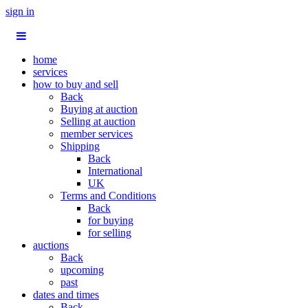
sign in
home
services
how to buy and sell
Back
Buying at auction
Selling at auction
member services
Shipping
Back
International
UK
Terms and Conditions
Back
for buying
for selling
auctions
Back
upcoming
past
dates and times
Back