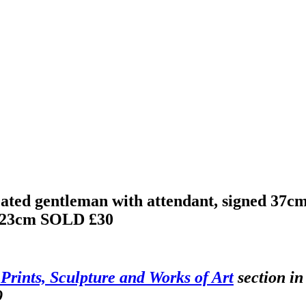
ated gentleman with attendant, signed 37c
x 23cm
SOLD £30
 Prints, Sculpture and Works of Art
section in
9