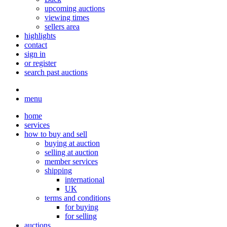
upcoming auctions
viewing times
sellers area
highlights
contact
sign in
or register
search past auctions
menu
home
services
how to buy and sell
buying at auction
selling at auction
member services
shipping
international
UK
terms and conditions
for buying
for selling
auctions