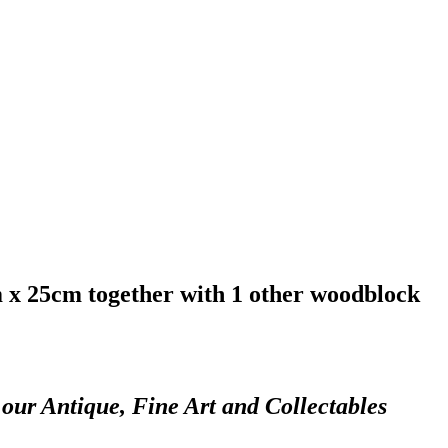
m x 25cm together with 1 other woodblock
 our Antique, Fine Art and Collectables