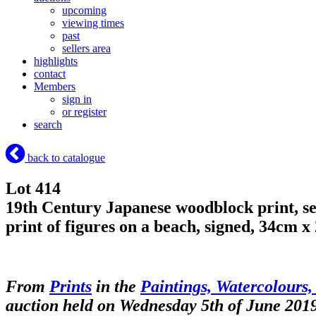
upcoming
viewing times
past
sellers area
highlights
contact
Members
sign in
or register
search
back to catalogue
Lot 414
19th Century Japanese woodblock print, se
print of figures on a beach, signed, 34cm 
From
Prints
in the
Paintings, Watercolours,
auction held on Wednesday 5th of June 201