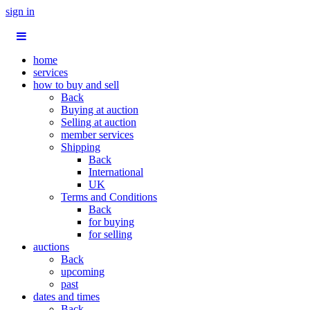
sign in
home
services
how to buy and sell
Back
Buying at auction
Selling at auction
member services
Shipping
Back
International
UK
Terms and Conditions
Back
for buying
for selling
auctions
Back
upcoming
past
dates and times
Back