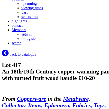
upcoming
viewing times
past
sellers area
highlights
contact
Members
sign in
or register
search
back to catalogue
Lot 417
An 18th/19th Century copper warming pa
with turned fruit wood handle £10-20
From
Copperware
in the
Metalware,
Collectors Items, Ephemera, Fabrics, Toys,