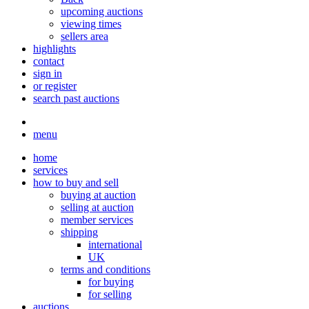
upcoming auctions
viewing times
sellers area
highlights
contact
sign in
or register
search past auctions
menu
home
services
how to buy and sell
buying at auction
selling at auction
member services
shipping
international
UK
terms and conditions
for buying
for selling
auctions