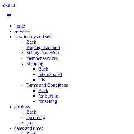
sign in
home
services
how to buy and sell
Back
Buying at auction
Selling at auction
member services
Shipping
Back
International
UK
Terms and Conditions
Back
for buying
for selling
auctions
Back
upcoming
past
dates and times
Back