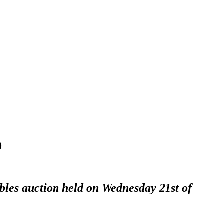
0
ables auction held on Wednesday 21st of