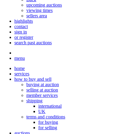
upcoming auctions
viewing times
sellers area
highlights
contact
sign in
or register
search past auctions
menu
home
services
how to buy and sell
buying at auction
selling at auction
member services
shipping
international
UK
terms and conditions
for buying
for selling
auctions