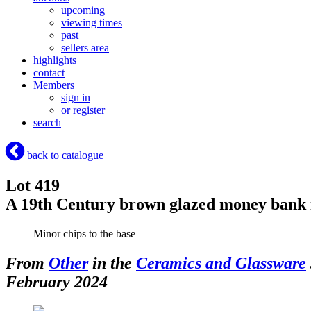
upcoming
viewing times
past
sellers area
highlights
contact
Members
sign in
or register
search
back to catalogue
Lot 419
A 19th Century brown glazed money bank i
Minor chips to the base
From
Other
in the
Ceramics and Glassware
February 2024