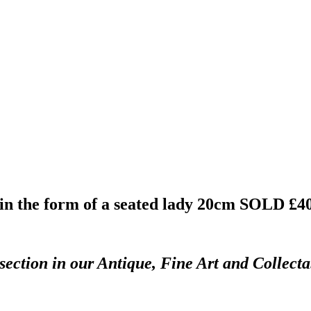
n the form of a seated lady 20cm
SOLD £4
section in our Antique, Fine Art and Collect