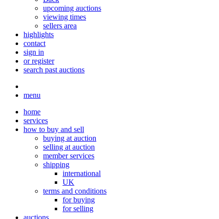
upcoming auctions
viewing times
sellers area
highlights
contact
sign in
or register
search past auctions
menu
home
services
how to buy and sell
buying at auction
selling at auction
member services
shipping
international
UK
terms and conditions
for buying
for selling
auctions