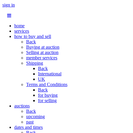
sign in
home
services
how to buy and sell
Back
Buying at auction
Selling at auction
member services
Shipping
Back
International
UK
Terms and Conditions
Back
for buying
for selling
auctions
Back
upcoming
past
dates and times
Back