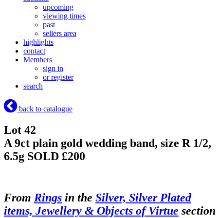
upcoming
viewing times
past
sellers area
highlights
contact
Members
sign in
or register
search
back to catalogue
Lot 42
A 9ct plain gold wedding band, size R 1/2,
6.5g
SOLD £200
From
Rings
in the
Silver, Silver Plated
items, Jewellery & Objects of Virtue
section