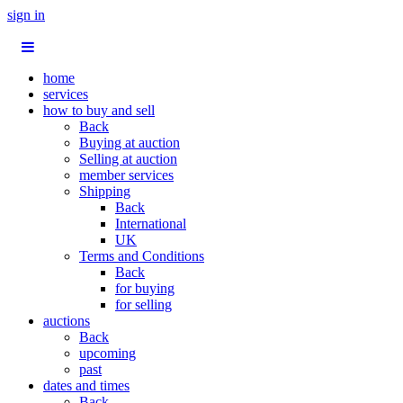
sign in
home
services
how to buy and sell
Back
Buying at auction
Selling at auction
member services
Shipping
Back
International
UK
Terms and Conditions
Back
for buying
for selling
auctions
Back
upcoming
past
dates and times
Back