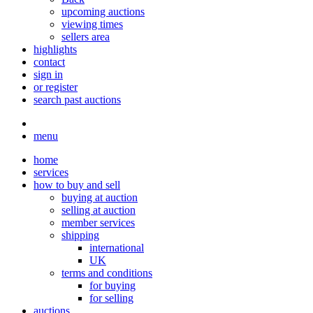
upcoming auctions
viewing times
sellers area
highlights
contact
sign in
or register
search past auctions
menu
home
services
how to buy and sell
buying at auction
selling at auction
member services
shipping
international
UK
terms and conditions
for buying
for selling
auctions