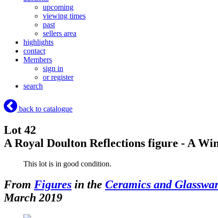
upcoming
viewing times
past
sellers area
highlights
contact
Members
sign in
or register
search
back to catalogue
Lot 42
A Royal Doulton Reflections figure - A 
This lot is in good condition.
From
Figures
in the
Ceramics and Glasswa
March 2019