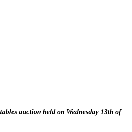
ctables auction held on Wednesday 13th of