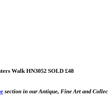
Winters Walk HN3052
SOLD £48
re
section in our Antique, Fine Art and Colle