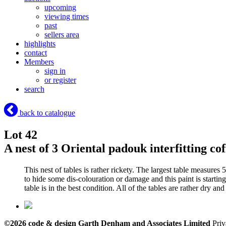
upcoming
viewing times
past
sellers area
highlights
contact
Members
sign in
or register
search
back to catalogue
Lot 42
A nest of 3 Oriental padouk interfitting co
This nest of tables is rather rickety. The largest table measure
to hide some dis-colouration or damage and this paint is starting
table is in the best condition. All of the tables are rather dry an
©2026 code & design Garth Denham and Associates Limited
Priv