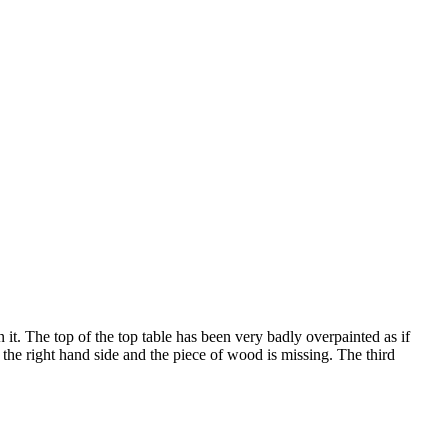
 it. The top of the top table has been very badly overpainted as if
o the right hand side and the piece of wood is missing. The third