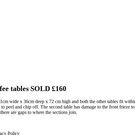
ffee tables
SOLD £160
s 51cm wide x 36cm deep x 72 cm high and both the other tables fit within
 to peel and chip off. The second table has damage to the front frieze t
d there are gaps to where the sections join.
acy Policy