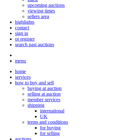
upcoming auctions
viewing times
sellers area
highlights
contact
sign in
or register
search past auctions
menu
home
services
how to buy and sell
buying at auction
selling at auction
member services
shipping
international
UK
terms and conditions
for buying
for selling
auctions