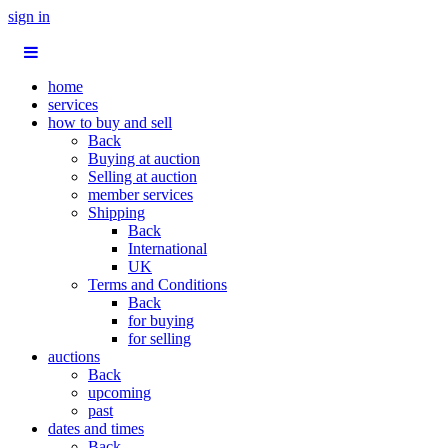
sign in
home
services
how to buy and sell
Back
Buying at auction
Selling at auction
member services
Shipping
Back
International
UK
Terms and Conditions
Back
for buying
for selling
auctions
Back
upcoming
past
dates and times
Back