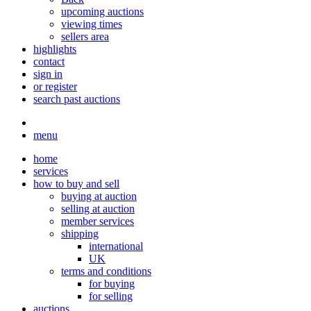
upcoming auctions
viewing times
sellers area
highlights
contact
sign in
or register
search past auctions
menu
home
services
how to buy and sell
buying at auction
selling at auction
member services
shipping
international
UK
terms and conditions
for buying
for selling
auctions