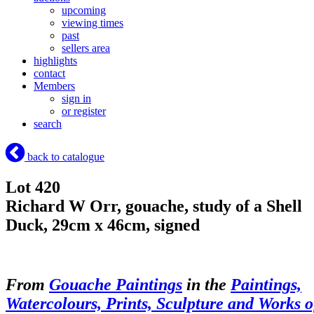
upcoming
viewing times
past
sellers area
highlights
contact
Members
sign in
or register
search
back to catalogue
Lot 420
Richard W Orr, gouache, study of a Shell
Duck, 29cm x 46cm, signed
From
Gouache Paintings
in the
Paintings,
Watercolours, Prints, Sculpture and Works o