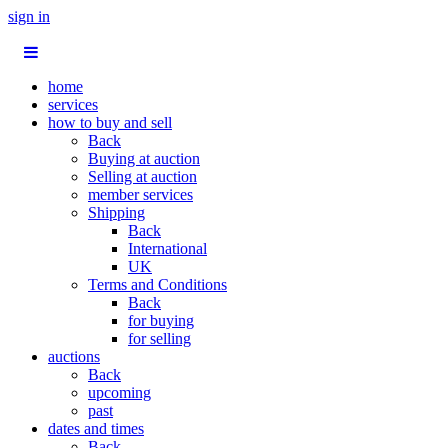
sign in
home
services
how to buy and sell
Back
Buying at auction
Selling at auction
member services
Shipping
Back
International
UK
Terms and Conditions
Back
for buying
for selling
auctions
Back
upcoming
past
dates and times
Back