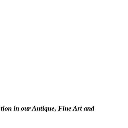
tion in our Antique, Fine Art and