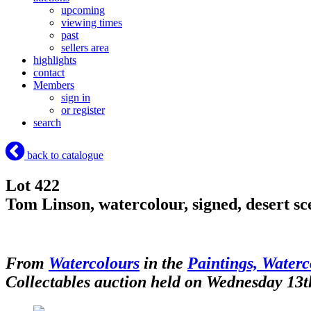
upcoming
viewing times
past
sellers area
highlights
contact
Members
sign in
or register
search
back to catalogue
Lot 422
Tom Linson, watercolour, signed, desert s
From
Watercolours
in the
Paintings, Waterc
Collectables auction held on Wednesday 13t