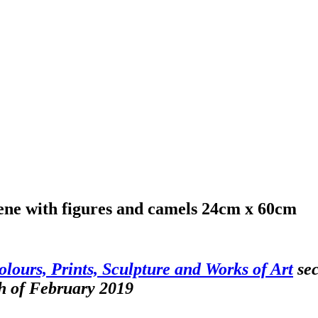
cene with figures and camels 24cm x 60cm
olours, Prints, Sculpture and Works of Art
sec
h of February 2019