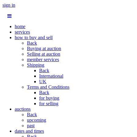
sign in
home
services
how to buy and sell
Back
Buying at auction
Selling at auction
member services
Shipping
Back
International
UK
Terms and Conditions
Back
for buying
for selling
auctions
Back
upcoming
past
dates and times
Back