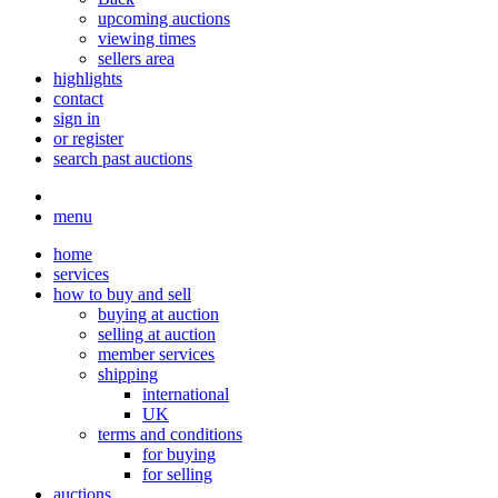
upcoming auctions
viewing times
sellers area
highlights
contact
sign in
or register
search past auctions
menu
home
services
how to buy and sell
buying at auction
selling at auction
member services
shipping
international
UK
terms and conditions
for buying
for selling
auctions