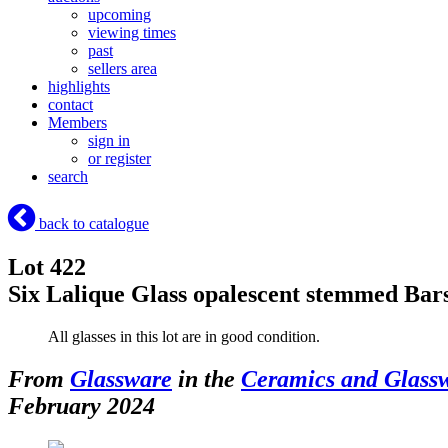
upcoming
viewing times
past
sellers area
highlights
contact
Members
sign in
or register
search
back to catalogue
Lot 422
Six Lalique Glass opalescent stemmed Bars
All glasses in this lot are in good condition.
From
Glassware
in the
Ceramics and Glass
February 2024