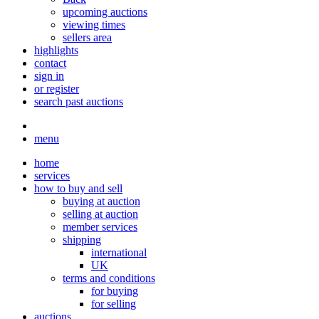
upcoming auctions
viewing times
sellers area
highlights
contact
sign in
or register
search past auctions
menu
home
services
how to buy and sell
buying at auction
selling at auction
member services
shipping
international
UK
terms and conditions
for buying
for selling
auctions