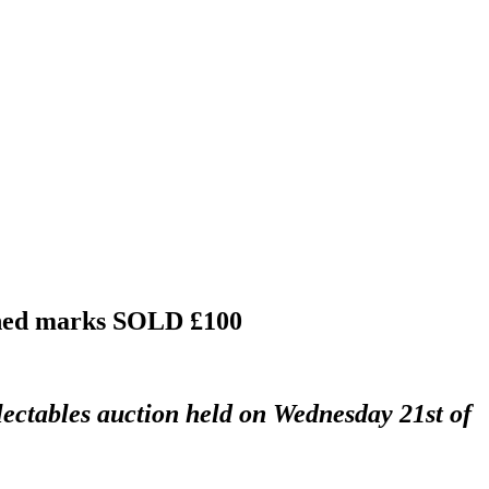
ched marks
SOLD £100
lectables auction held on Wednesday 21st of