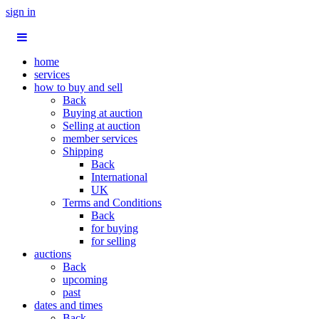
sign in
home
services
how to buy and sell
Back
Buying at auction
Selling at auction
member services
Shipping
Back
International
UK
Terms and Conditions
Back
for buying
for selling
auctions
Back
upcoming
past
dates and times
Back