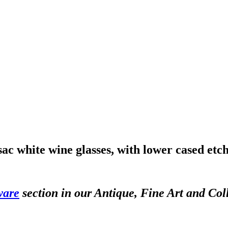
ac white wine glasses, with lower cased et
ware
section in our Antique, Fine Art and Col