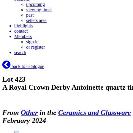
upcoming
viewing times
past
sellers area
highlights
contact
Members
sign in
or register
search
back to catalogue
Lot 423
A Royal Crown Derby Antoinette quartz 
From
Other
in the
Ceramics and Glassware
February 2024