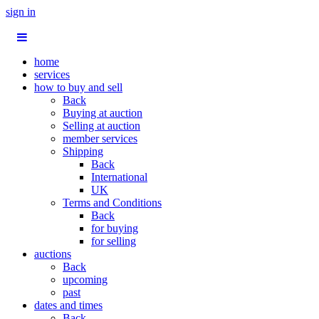
sign in
home
services
how to buy and sell
Back
Buying at auction
Selling at auction
member services
Shipping
Back
International
UK
Terms and Conditions
Back
for buying
for selling
auctions
Back
upcoming
past
dates and times
Back