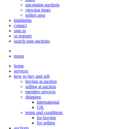
upcoming auctions
viewing times
sellers area
highlights
contact
sign in
or register
search past auctions
menu
home
services
how to buy and sell
buying at auction
selling at auction
member services
shipping
international
UK
terms and conditions
for buying
for selling
auctions