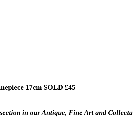
timepiece 17cm
SOLD £45
section in our Antique, Fine Art and Collect