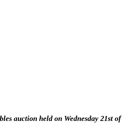
ables auction held on Wednesday 21st of