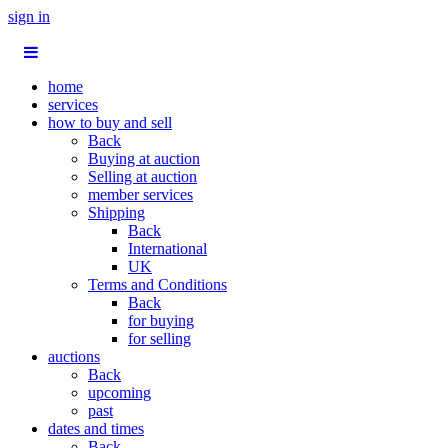
sign in
home
services
how to buy and sell
Back
Buying at auction
Selling at auction
member services
Shipping
Back
International
UK
Terms and Conditions
Back
for buying
for selling
auctions
Back
upcoming
past
dates and times
Back