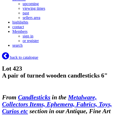
upcoming
viewing times
past
sellers area
highlights
contact
Members
sign in
or register
search
back to catalogue
Lot 423
A pair of turned wooden candlesticks 6"
From
Candlesticks
in the
Metalware,
Collectors Items, Ephemera, Fabrics, Toys,
Curios etc
section in our Antique, Fine Art