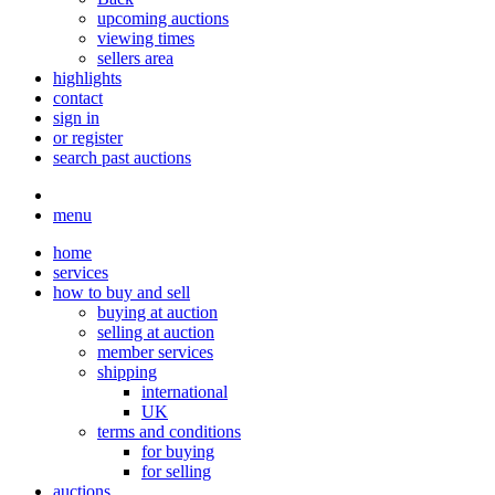
upcoming auctions
viewing times
sellers area
highlights
contact
sign in
or register
search past auctions
menu
home
services
how to buy and sell
buying at auction
selling at auction
member services
shipping
international
UK
terms and conditions
for buying
for selling
auctions