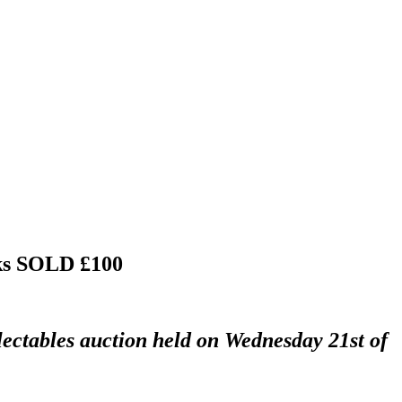
ks
SOLD £100
lectables auction held on Wednesday 21st of