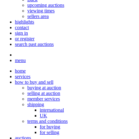
upcoming auctions
viewing times
sellers area
highlights
contact
sign in
or register
search past auctions
menu
home
services
how to buy and sell
buying at auction
selling at auction
member services
shipping
international
UK
terms and conditions
for buying
for selling
auctions