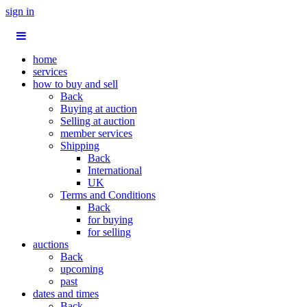
sign in
home
services
how to buy and sell
Back
Buying at auction
Selling at auction
member services
Shipping
Back
International
UK
Terms and Conditions
Back
for buying
for selling
auctions
Back
upcoming
past
dates and times
Back