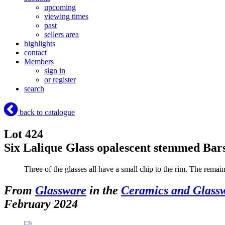
upcoming
viewing times
past
sellers area
highlights
contact
Members
sign in
or register
search
back to catalogue
Lot 424
Six Lalique Glass opalescent stemmed Bars
Three of the glasses all have a small chip to the rim. The remai
From
Glassware
in the
Ceramics and Glass
February 2024