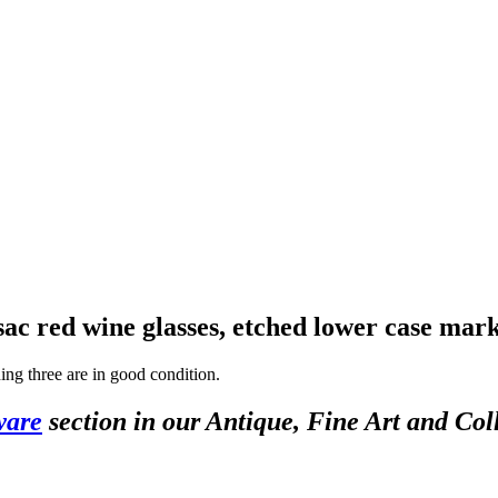
ac red wine glasses, etched lower case mar
ning three are in good condition.
ware
section in our Antique, Fine Art and Col