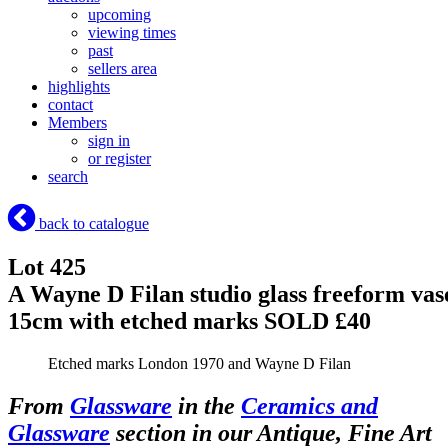
upcoming
viewing times
past
sellers area
highlights
contact
Members
sign in
or register
search
back to catalogue
Lot 425
A Wayne D Filan studio glass freeform vas
15cm with etched marks
SOLD £40
Etched marks London 1970 and Wayne D Filan
From
Glassware
in the
Ceramics and
Glassware
section in our Antique, Fine Art