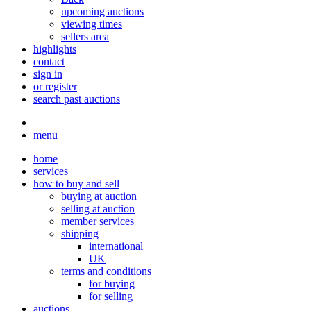
upcoming auctions
viewing times
sellers area
highlights
contact
sign in
or register
search past auctions
menu
home
services
how to buy and sell
buying at auction
selling at auction
member services
shipping
international
UK
terms and conditions
for buying
for selling
auctions