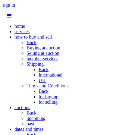
sign in
home
services
how to buy and sell
Back
Buying at auction
Selling at auction
member services
Shipping
Back
International
UK
Terms and Conditions
Back
for buying
for selling
auctions
Back
upcoming
past
dates and times
Back