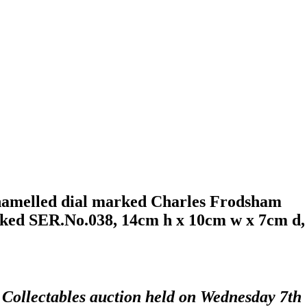
enamelled dial marked Charles Frodsham
arked SER.No.038, 14cm h x 10cm w x 7cm d,
d Collectables auction held on Wednesday 7th