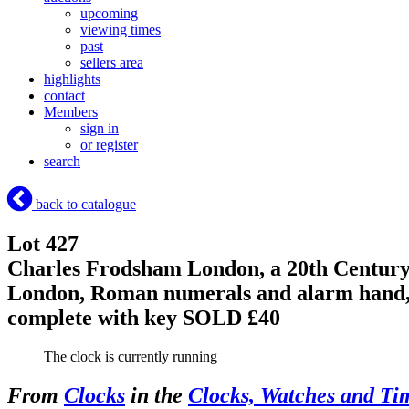
upcoming
viewing times
past
sellers area
highlights
contact
Members
sign in
or register
search
back to catalogue
Lot 427
Charles Frodsham London, a 20th Century 
London, Roman numerals and alarm hand, c
complete with key
SOLD £40
The clock is currently running
From
Clocks
in the
Clocks, Watches and Ti