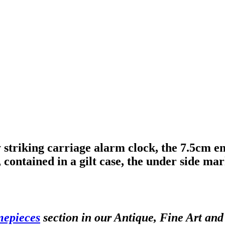
striking carriage alarm clock, the 7.5cm 
ontained in a gilt case, the under side m
mepieces
section in our Antique, Fine Art an