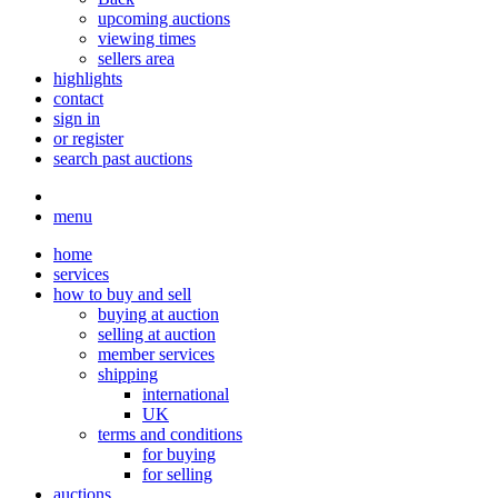
upcoming auctions
viewing times
sellers area
highlights
contact
sign in
or register
search past auctions
menu
home
services
how to buy and sell
buying at auction
selling at auction
member services
shipping
international
UK
terms and conditions
for buying
for selling
auctions