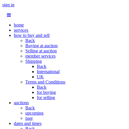
sign in
home
services
how to buy and sell
Back
Buying at auction
Selling at auction
member services
Shipping
Back
International
UK
Terms and Conditions
Back
for buying
for selling
auctions
Back
upcoming
past
dates and times
Back