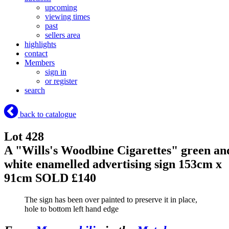
upcoming
viewing times
past
sellers area
highlights
contact
Members
sign in
or register
search
back to catalogue
Lot 428
A "Wills's Woodbine Cigarettes" green an
white enamelled advertising sign 153cm x
91cm
SOLD £140
The sign has been over painted to preserve it in place,
hole to bottom left hand edge