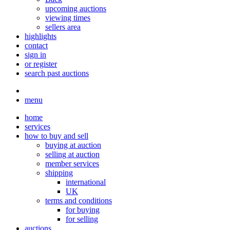
upcoming auctions
viewing times
sellers area
highlights
contact
sign in
or register
search past auctions
menu
home
services
how to buy and sell
buying at auction
selling at auction
member services
shipping
international
UK
terms and conditions
for buying
for selling
auctions