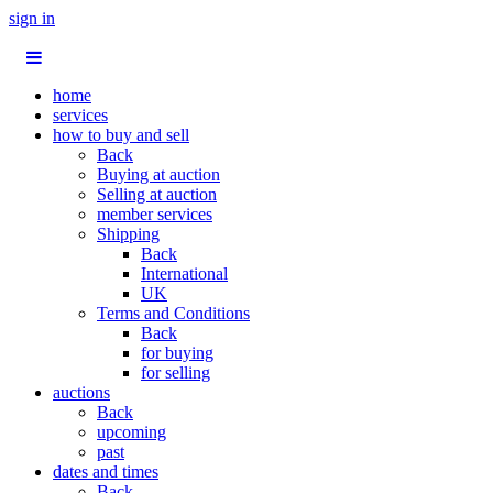
sign in
home
services
how to buy and sell
Back
Buying at auction
Selling at auction
member services
Shipping
Back
International
UK
Terms and Conditions
Back
for buying
for selling
auctions
Back
upcoming
past
dates and times
Back