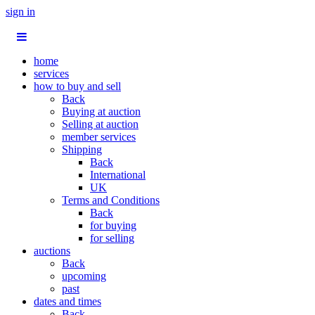
sign in
home
services
how to buy and sell
Back
Buying at auction
Selling at auction
member services
Shipping
Back
International
UK
Terms and Conditions
Back
for buying
for selling
auctions
Back
upcoming
past
dates and times
Back