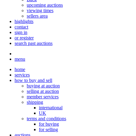
upcoming auctions
viewing times
sellers area
highlights
contact
sign in
or register
search past auctions
menu
home
services
how to buy and sell
buying at auction
selling at auction
member services
shipping
international
UK
terms and conditions
for buying
for selling
auctions