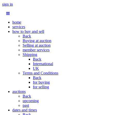
sign in
home
services
how to buy and sell
Back
Buying at auction
Selling at auction
member services
Shipping
Back
International
UK
Terms and Conditions
Back
for buying
for selling
auctions
Back
upcoming
past
dates and times
Back