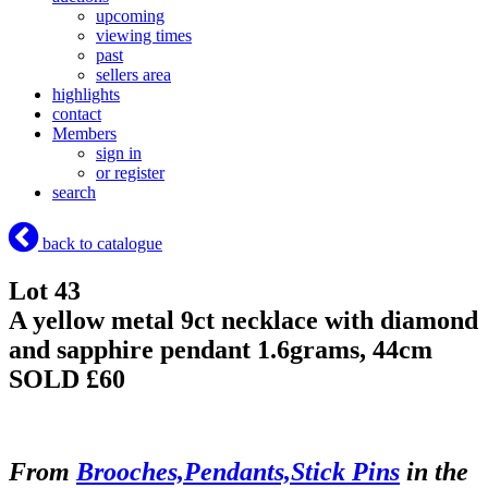
upcoming
viewing times
past
sellers area
highlights
contact
Members
sign in
or register
search
back to catalogue
Lot 43
A yellow metal 9ct necklace with diamond
and sapphire pendant 1.6grams, 44cm
SOLD £60
From
Brooches,Pendants,Stick Pins
in the