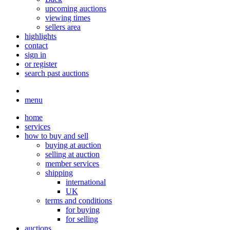
upcoming auctions
viewing times
sellers area
highlights
contact
sign in
or register
search past auctions
menu
home
services
how to buy and sell
buying at auction
selling at auction
member services
shipping
international
UK
terms and conditions
for buying
for selling
auctions