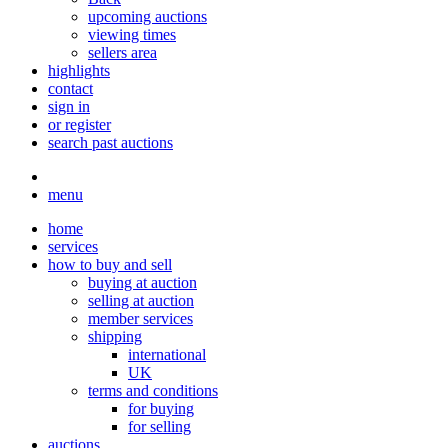
upcoming auctions
viewing times
sellers area
highlights
contact
sign in
or register
search past auctions
menu
home
services
how to buy and sell
buying at auction
selling at auction
member services
shipping
international
UK
terms and conditions
for buying
for selling
auctions