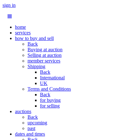
sign in
home
services
how to buy and sell
Back
Buying at auction
Selling at auction
member services
Shipping
Back
International
UK
Terms and Conditions
Back
for buying
for selling
auctions
Back
upcoming
past
dates and times
Back