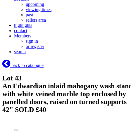
upcoming
viewing times
past
sellers area
highlights
contact
Members
sign in
or register
search
back to catalogue
Lot 43
An Edwardian inlaid mahogany wash stan
with white veined marble top enclosed by
panelled doors, raised on turned supports
42"
SOLD £40