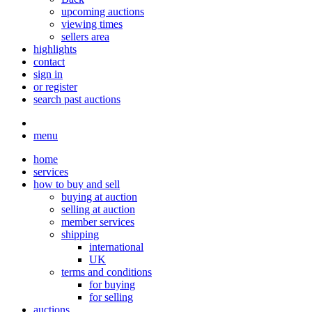
upcoming auctions
viewing times
sellers area
highlights
contact
sign in
or register
search past auctions
menu
home
services
how to buy and sell
buying at auction
selling at auction
member services
shipping
international
UK
terms and conditions
for buying
for selling
auctions