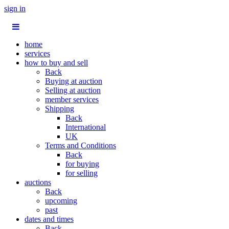
sign in
home
services
how to buy and sell
Back
Buying at auction
Selling at auction
member services
Shipping
Back
International
UK
Terms and Conditions
Back
for buying
for selling
auctions
Back
upcoming
past
dates and times
Back