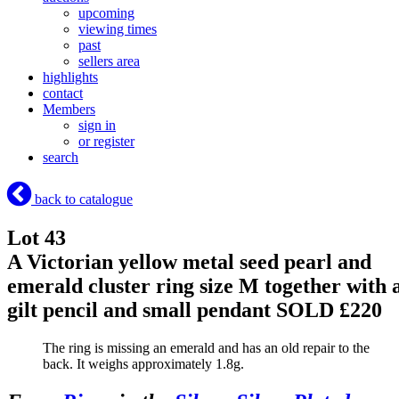
upcoming
viewing times
past
sellers area
highlights
contact
Members
sign in
or register
search
back to catalogue
Lot 43
A Victorian yellow metal seed pearl and
emerald cluster ring size M together with 
gilt pencil and small pendant
SOLD £220
The ring is missing an emerald and has an old repair to the
back. It weighs approximately 1.8g.