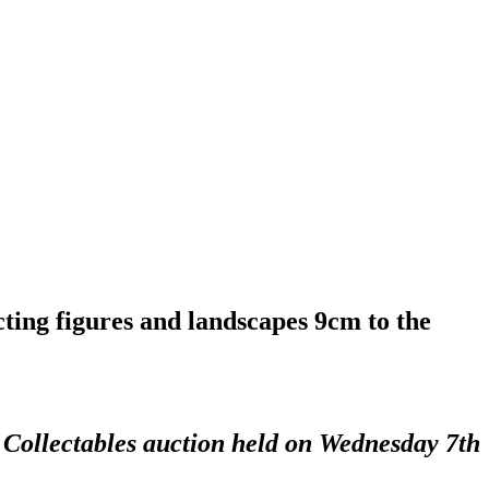
ting figures and landscapes 9cm to the
d Collectables auction held on Wednesday 7th