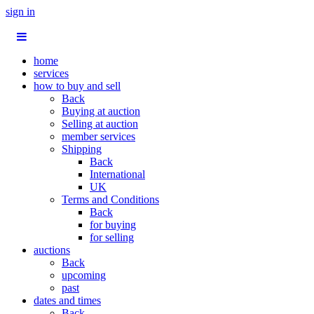
sign in
home
services
how to buy and sell
Back
Buying at auction
Selling at auction
member services
Shipping
Back
International
UK
Terms and Conditions
Back
for buying
for selling
auctions
Back
upcoming
past
dates and times
Back