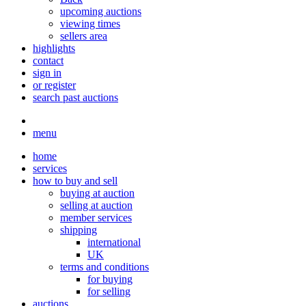
upcoming auctions
viewing times
sellers area
highlights
contact
sign in
or register
search past auctions
menu
home
services
how to buy and sell
buying at auction
selling at auction
member services
shipping
international
UK
terms and conditions
for buying
for selling
auctions