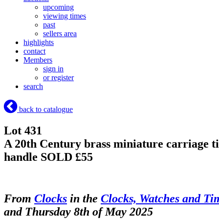
upcoming
viewing times
past
sellers area
highlights
contact
Members
sign in
or register
search
back to catalogue
Lot 431
A 20th Century brass miniature carriage ti
handle
SOLD £55
From
Clocks
in the
Clocks, Watches and Ti
and Thursday 8th of May 2025