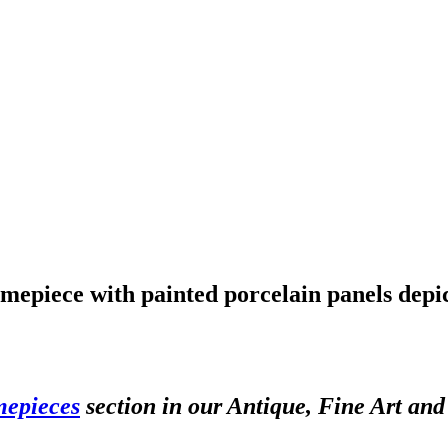
mepiece with painted porcelain panels depic
mepieces
section in our Antique, Fine Art an