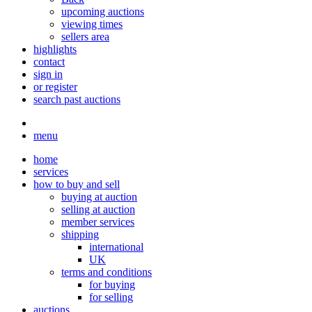
upcoming auctions
viewing times
sellers area
highlights
contact
sign in
or register
search past auctions
menu
home
services
how to buy and sell
buying at auction
selling at auction
member services
shipping
international
UK
terms and conditions
for buying
for selling
auctions