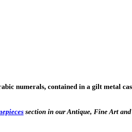
rabic numerals, contained in a gilt metal c
mepieces
section in our Antique, Fine Art an