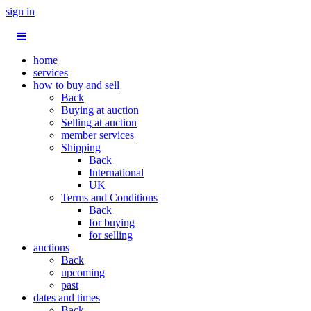
sign in
home
services
how to buy and sell
Back
Buying at auction
Selling at auction
member services
Shipping
Back
International
UK
Terms and Conditions
Back
for buying
for selling
auctions
Back
upcoming
past
dates and times
Back