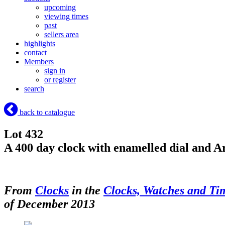
upcoming
viewing times
past
sellers area
highlights
contact
Members
sign in
or register
search
back to catalogue
Lot 432
A 400 day clock with enamelled dial and A
From
Clocks
in the
Clocks, Watches and Ti
of December 2013