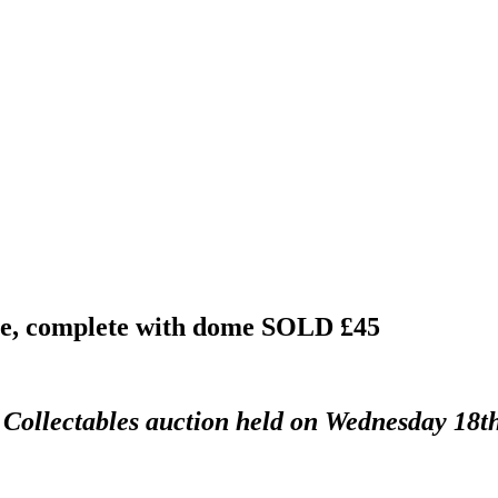
ase, complete with dome
SOLD £45
d Collectables auction held on Wednesday 18t