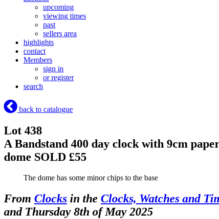
upcoming
viewing times
past
sellers area
highlights
contact
Members
sign in
or register
search
back to catalogue
Lot 438
A Bandstand 400 day clock with 9cm paper 
dome
SOLD £55
The dome has some minor chips to the base
From
Clocks
in the
Clocks, Watches and Ti
and Thursday 8th of May 2025