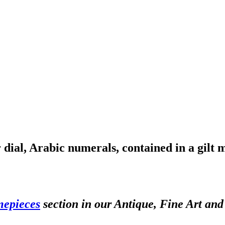
dial, Arabic numerals, contained in a gilt 
mepieces
section in our Antique, Fine Art an