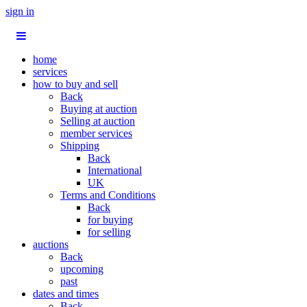
sign in
home
services
how to buy and sell
Back
Buying at auction
Selling at auction
member services
Shipping
Back
International
UK
Terms and Conditions
Back
for buying
for selling
auctions
Back
upcoming
past
dates and times
Back