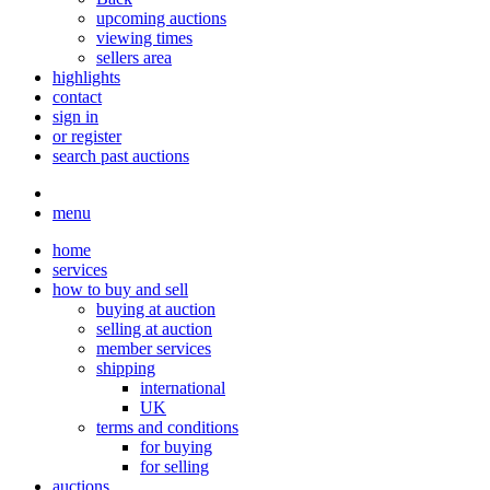
upcoming auctions
viewing times
sellers area
highlights
contact
sign in
or register
search past auctions
menu
home
services
how to buy and sell
buying at auction
selling at auction
member services
shipping
international
UK
terms and conditions
for buying
for selling
auctions