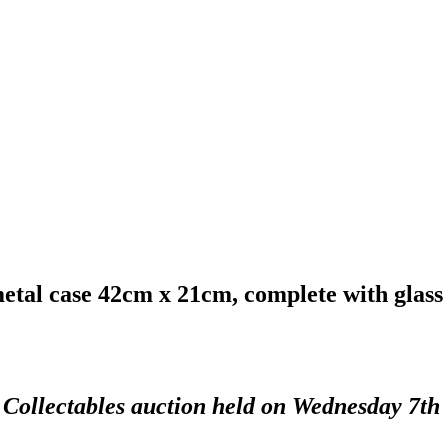
metal case 42cm x 21cm, complete with glass
d Collectables auction held on Wednesday 7th