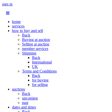
sign in
home
services
how to buy and sell
Back
Buying at auction
Selling at auction
member services
Shipping
Back
International
UK
Terms and Conditions
Back
for buying
for selling
auctions
Back
upcoming
past
dates and times
Back