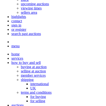
upcoming auctions
viewing times
sellers area
highlights
contact
sign in
or register
search past auctions
menu
home
services
how to buy and sell
buying at auction
selling at auction
member services
shipping
international
UK
terms and conditions
for buying
for selling
auctions