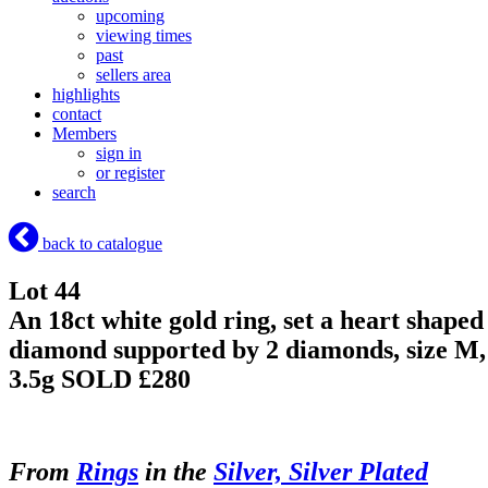
upcoming
viewing times
past
sellers area
highlights
contact
Members
sign in
or register
search
back to catalogue
Lot 44
An 18ct white gold ring, set a heart shaped
diamond supported by 2 diamonds, size M,
3.5g
SOLD £280
From
Rings
in the
Silver, Silver Plated