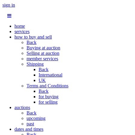
sign in
home
services
how to buy and sell
Back
Buying at auction
Selling at auction
member services
Shipping
Back
International
UK
Terms and Conditions
Back
for buying
for selling
auctions
Back
upcoming
past
dates and times
Back