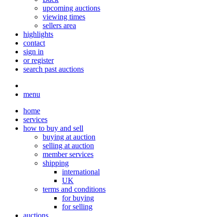
upcoming auctions
viewing times
sellers area
highlights
contact
sign in
or register
search past auctions
menu
home
services
how to buy and sell
buying at auction
selling at auction
member services
shipping
international
UK
terms and conditions
for buying
for selling
auctions