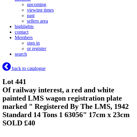
upcoming
viewing times
past
sellers area
highlights
contact
Members
sign in
or register
search
back to catalogue
Lot 441
Of railway interest, a red and white
painted LMS wagon registration plate
marked " Registered By The LMS, 1942
Standard 14 Tons 1 63056" 17cm x 23cm
SOLD £40