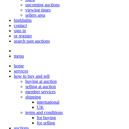
upcoming auctions
viewing times
sellers area
highlights
contact
sign in
or register
search past auctions
menu
home
services
how to buy and sell
buying at auction
selling at auction
member services
shipping
international
UK
terms and conditions
for buying
for selling
auctions