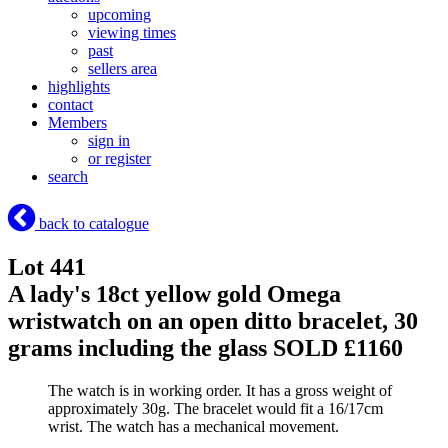
upcoming
viewing times
past
sellers area
highlights
contact
Members
sign in
or register
search
back to catalogue
Lot 441
A lady's 18ct yellow gold Omega
wristwatch on an open ditto bracelet, 30
grams including the glass
SOLD £1160
The watch is in working order. It has a gross weight of
approximately 30g. The bracelet would fit a 16/17cm
wrist. The watch has a mechanical movement.