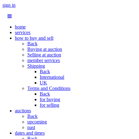
sign in
home
services
how to buy and sell
Back
Buying at auction
Selling at auction
member services
Shipping
Back
International
UK
Terms and Conditions
Back
for buying
for selling
auctions
Back
upcoming
past
dates and times
Back