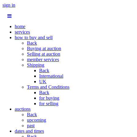
sign in
home
services
how to buy and sell
Back
Buying at auction
Selling at auction
member services
Shipping
Back
International
UK
Terms and Conditions
Back
for buying
for selling
auctions
Back
upcoming
past
dates and times
Back