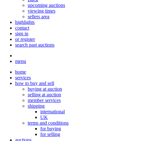
upcoming auctions
viewing times
sellers area
highlights
contact
sign in
or register
search past auctions
menu
home
services
how to buy and sell
buying at auction
selling at auction
member services
shipping
international
UK
terms and conditions
for buying
for selling
auctions