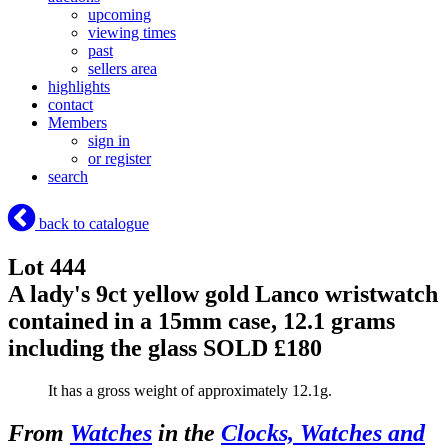
upcoming
viewing times
past
sellers area
highlights
contact
Members
sign in
or register
search
back to catalogue
Lot 444
A lady's 9ct yellow gold Lanco wristwatch
contained in a 15mm case, 12.1 grams
including the glass
SOLD £180
It has a gross weight of approximately 12.1g.
From
Watches
in the
Clocks, Watches and