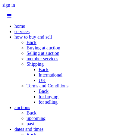
sign in
home
services
how to buy and sell
Back
Buying at auction
Selling at auction
member services
Shipping
Back
International
UK
Terms and Conditions
Back
for buying
for selling
auctions
Back
upcoming
past
dates and times
Back