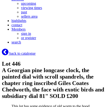
upcoming
viewing times
past
sellers area
highlights
contact
Members
sign in
or register
search
back to catalogue
Lot 446
A Georgian pine longcase clock, the
painted dial with scroll spandrels, the
chapter ring inscribed Giles Coates
Chedworth, the face with exotic birds and
subsidiary dial 81"
SOLD £200
This lot has some evidence of old worm to the hood.