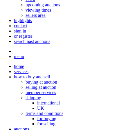
upcoming auctions
viewing times
sellers area
highlights
contact
sign in
or register
search past auctions
menu
home
services
how to buy and sell
buying at auction
selling at auction
member services
shipping
international
UK
terms and conditions
for buying
for selling
auctions