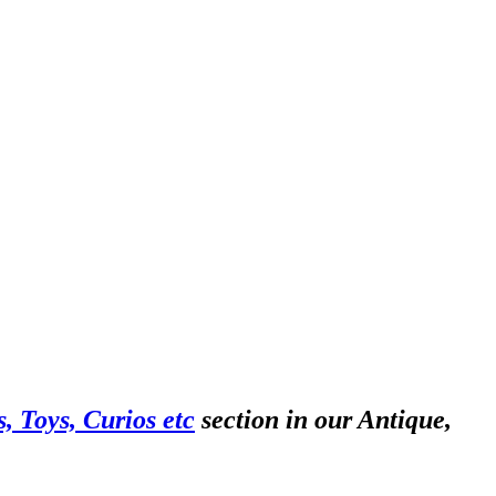
, Toys, Curios etc
section in our Antique,