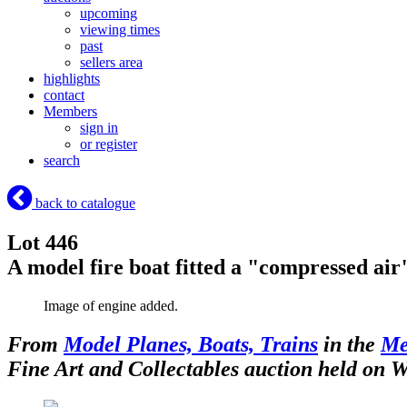
upcoming
viewing times
past
sellers area
highlights
contact
Members
sign in
or register
search
back to catalogue
Lot 446
A model fire boat fitted a "compressed ai
Image of engine added.
From
Model Planes, Boats, Trains
in the
Me
Fine Art and Collectables auction held on 