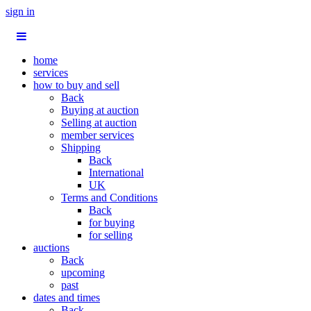
sign in
home
services
how to buy and sell
Back
Buying at auction
Selling at auction
member services
Shipping
Back
International
UK
Terms and Conditions
Back
for buying
for selling
auctions
Back
upcoming
past
dates and times
Back