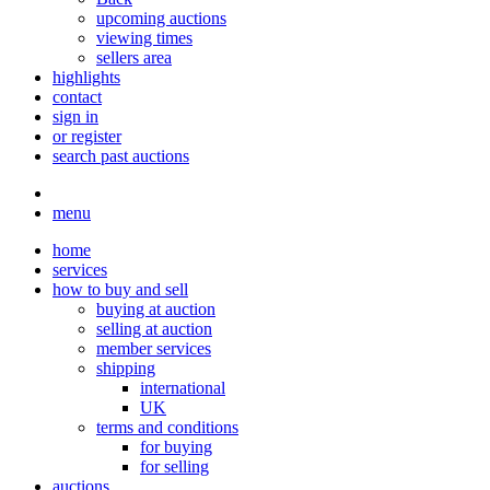
upcoming auctions
viewing times
sellers area
highlights
contact
sign in
or register
search past auctions
menu
home
services
how to buy and sell
buying at auction
selling at auction
member services
shipping
international
UK
terms and conditions
for buying
for selling
auctions