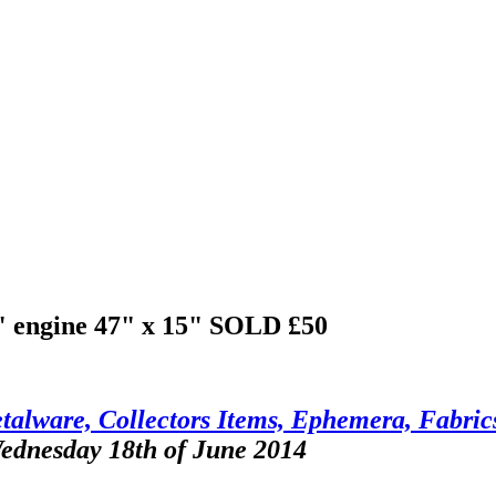
r" engine 47" x 15"
SOLD £50
talware, Collectors Items, Ephemera, Fabrics
Wednesday 18th of June 2014