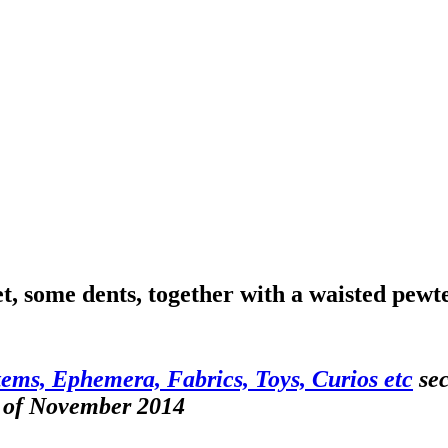
, some dents, together with a waisted pewt
tems, Ephemera, Fabrics, Toys, Curios etc
sec
h of November 2014