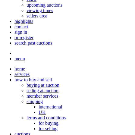
upcoming auctions
viewing times
sellers area
highlights
contact
sign in
or register
search past auctions
menu
home
services
how to buy and sell
buying at auction
selling at auction
member services
shipping
international
UK
terms and conditions
for buying
for selling
auctions