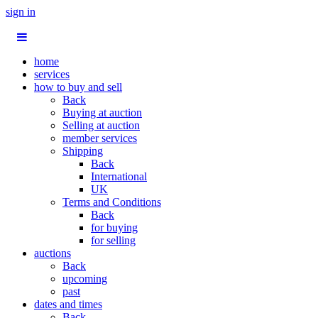
sign in
home
services
how to buy and sell
Back
Buying at auction
Selling at auction
member services
Shipping
Back
International
UK
Terms and Conditions
Back
for buying
for selling
auctions
Back
upcoming
past
dates and times
Back