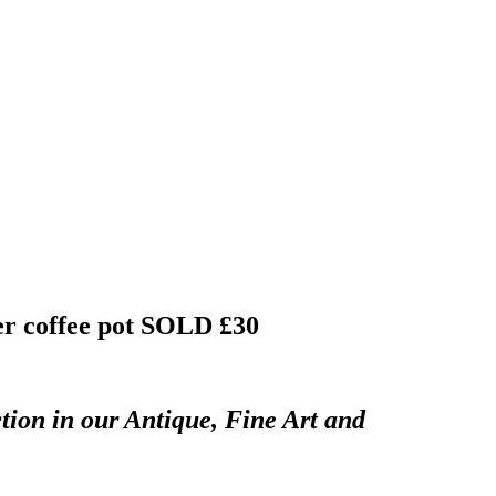
er coffee pot
SOLD £30
tion in our Antique, Fine Art and