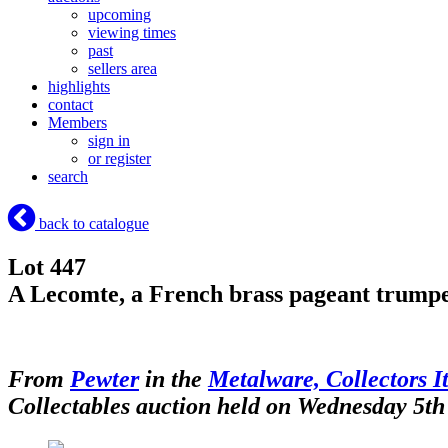
upcoming
viewing times
past
sellers area
highlights
contact
Members
sign in
or register
search
back to catalogue
Lot 447
A Lecomte, a French brass pageant trumpet
From
Pewter
in the
Metalware, Collectors I
Collectables auction held on Wednesday 5t