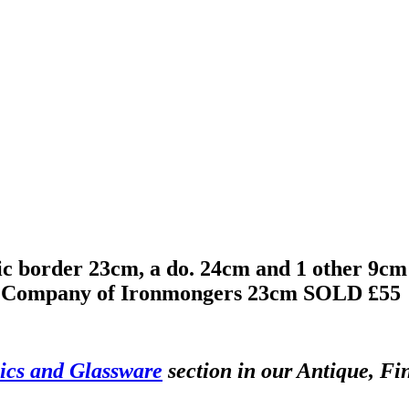
c border 23cm, a do. 24cm and 1 other 9cm 
ul Company of Ironmongers 23cm
SOLD £55
cs and Glassware
section in our Antique, Fi