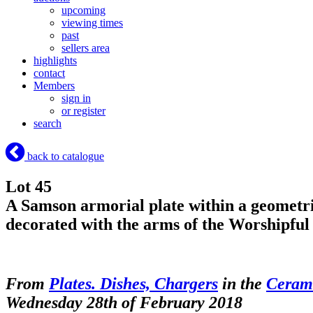
upcoming
viewing times
past
sellers area
highlights
contact
Members
sign in
or register
search
back to catalogue
Lot 45
A Samson armorial plate within a geometri
decorated with the arms of the Worshipf
From
Plates. Dishes, Chargers
in the
Cerami
Wednesday 28th of February 2018