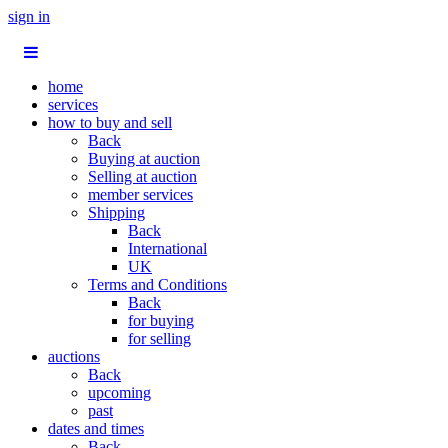
sign in
home
services
how to buy and sell
Back
Buying at auction
Selling at auction
member services
Shipping
Back
International
UK
Terms and Conditions
Back
for buying
for selling
auctions
Back
upcoming
past
dates and times
Back