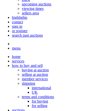
upcoming auctions
viewing times
sellers area
highlights
contact
sign in
or register
search past auctions
menu
home
services
how to buy and sell
buying at auction
selling at auction
member services
shipping
international
UK
terms and conditions
for buying
for selling
auctions