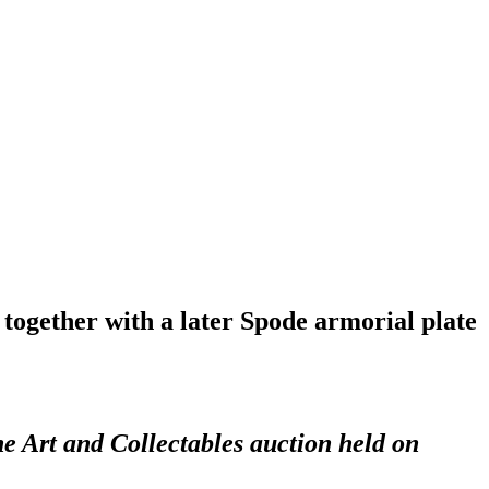
together with a later Spode armorial plate
ne Art and Collectables auction held on