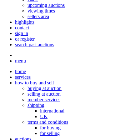
upcoming auctions
viewing times
sellers area
highlights
contact
sign in
or register
search past auctions
menu
home
services
how to buy and sell
buying at auction
selling at auction
member services
shipping
international
UK
terms and conditions
for buying
for selling
auctions