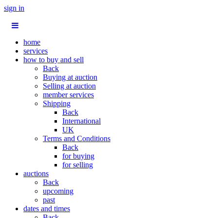
sign in
home
services
how to buy and sell
Back
Buying at auction
Selling at auction
member services
Shipping
Back
International
UK
Terms and Conditions
Back
for buying
for selling
auctions
Back
upcoming
past
dates and times
Back