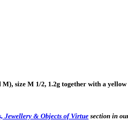
d M), size M 1/2, 1.2g together with a yellow
s, Jewellery & Objects of Virtue
section in ou