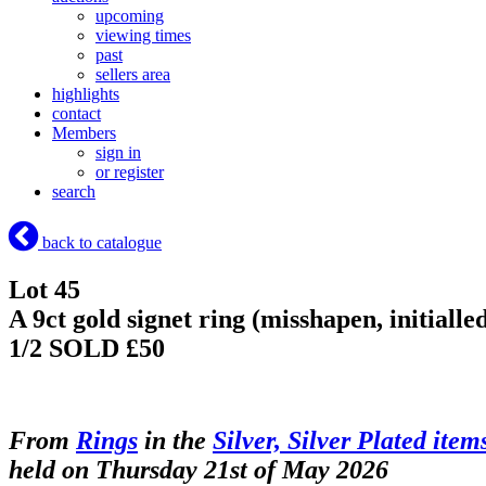
upcoming
viewing times
past
sellers area
highlights
contact
Members
sign in
or register
search
back to catalogue
Lot 45
A 9ct gold signet ring (misshapen, initialle
1/2
SOLD £50
From
Rings
in the
Silver, Silver Plated item
held on Thursday 21st of May 2026