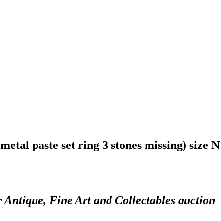
 metal paste set ring 3 stones missing) size N
r Antique, Fine Art and Collectables auction