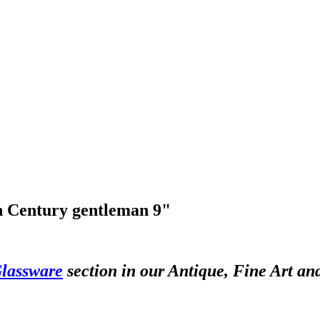
th Century gentleman 9"
lassware
section in our Antique, Fine Art an