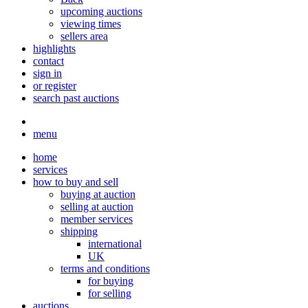
upcoming auctions
viewing times
sellers area
highlights
contact
sign in
or register
search past auctions
menu
home
services
how to buy and sell
buying at auction
selling at auction
member services
shipping
international
UK
terms and conditions
for buying
for selling
auctions