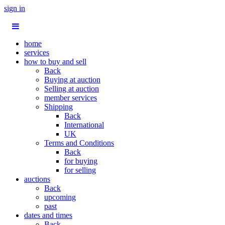
sign in
home
services
how to buy and sell
Back
Buying at auction
Selling at auction
member services
Shipping
Back
International
UK
Terms and Conditions
Back
for buying
for selling
auctions
Back
upcoming
past
dates and times
Back