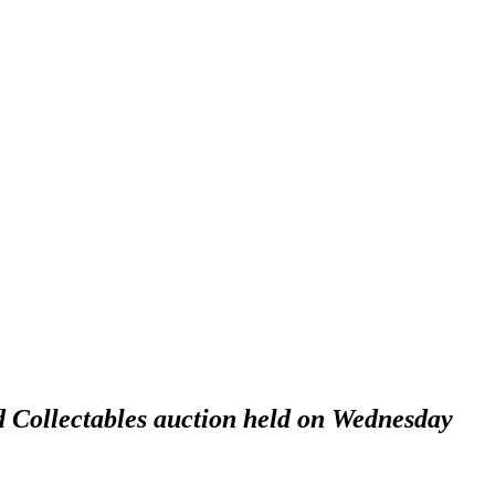
d Collectables auction held on Wednesday