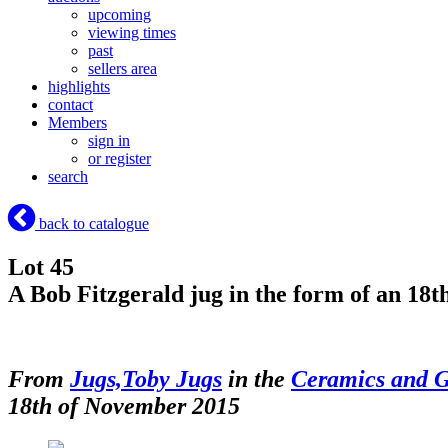
upcoming
viewing times
past
sellers area
highlights
contact
Members
sign in
or register
search
back to catalogue
Lot 45
A Bob Fitzgerald jug in the form of an 18
From
Jugs,Toby Jugs
in the
Ceramics and G
18th of November 2015