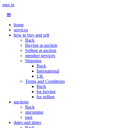
sign in
home
services
how to buy and sell
Back
Buying at auction
Selling at auction
member services
Shipping
Back
International
UK
Terms and Conditions
Back
for buying
for selling
auctions
Back
upcoming
past
dates and times
Back