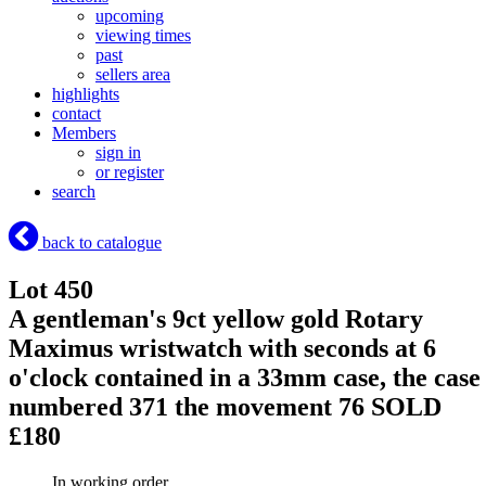
upcoming
viewing times
past
sellers area
highlights
contact
Members
sign in
or register
search
back to catalogue
Lot 450
A gentleman's 9ct yellow gold Rotary
Maximus wristwatch with seconds at 6
o'clock contained in a 33mm case, the case
numbered 371 the movement 76
SOLD
£180
In working order