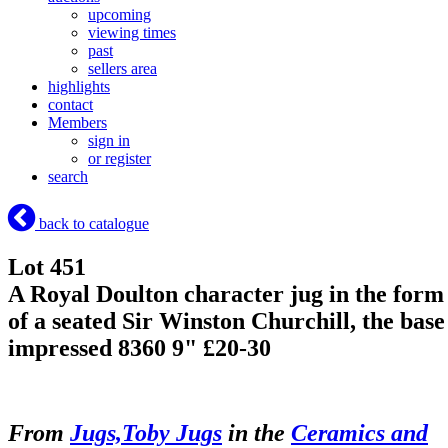
upcoming
viewing times
past
sellers area
highlights
contact
Members
sign in
or register
search
back to catalogue
Lot 451
A Royal Doulton character jug in the form
of a seated Sir Winston Churchill, the base
impressed 8360 9" £20-30
From
Jugs,Toby Jugs
in the
Ceramics and