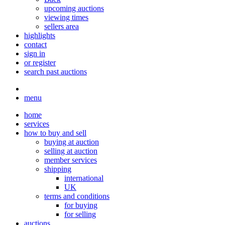
upcoming auctions
viewing times
sellers area
highlights
contact
sign in
or register
search past auctions
menu
home
services
how to buy and sell
buying at auction
selling at auction
member services
shipping
international
UK
terms and conditions
for buying
for selling
auctions