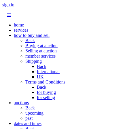
sign in
home
services
how to buy and sell
Back
Buying at auction
Selling at auction
member services
Shipping
Back
International
UK
Terms and Conditions
Back
for buying
for selling
auctions
Back
upcoming
past
dates and times
Back