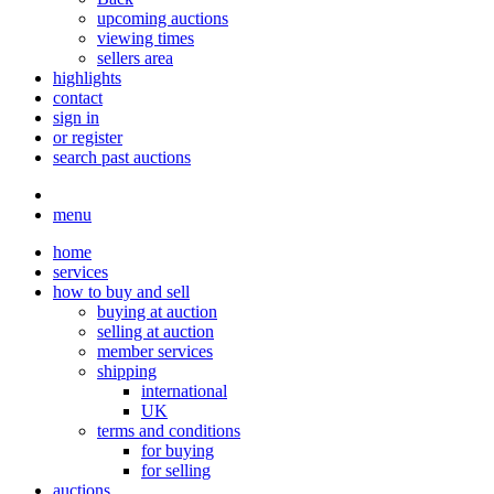
upcoming auctions
viewing times
sellers area
highlights
contact
sign in
or register
search past auctions
menu
home
services
how to buy and sell
buying at auction
selling at auction
member services
shipping
international
UK
terms and conditions
for buying
for selling
auctions