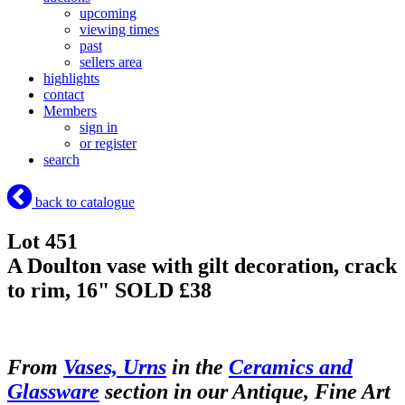
upcoming
viewing times
past
sellers area
highlights
contact
Members
sign in
or register
search
back to catalogue
Lot 451
A Doulton vase with gilt decoration, crack
to rim, 16"
SOLD £38
From
Vases, Urns
in the
Ceramics and
Glassware
section in our Antique, Fine Art