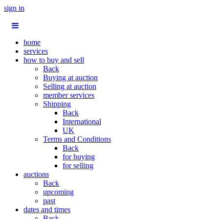
sign in
home
services
how to buy and sell
Back
Buying at auction
Selling at auction
member services
Shipping
Back
International
UK
Terms and Conditions
Back
for buying
for selling
auctions
Back
upcoming
past
dates and times
Back