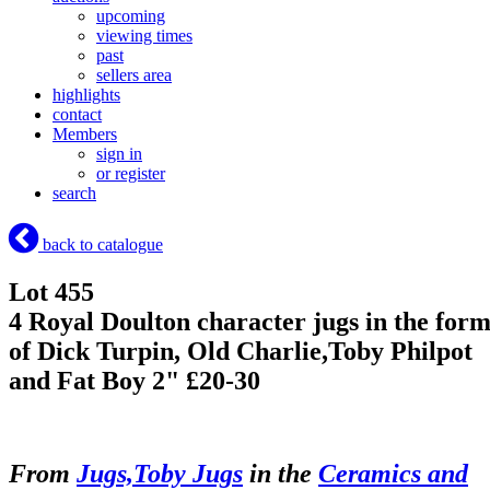
upcoming
viewing times
past
sellers area
highlights
contact
Members
sign in
or register
search
back to catalogue
Lot 455
4 Royal Doulton character jugs in the for
of Dick Turpin, Old Charlie,Toby Philpot
and Fat Boy 2" £20-30
From
Jugs,Toby Jugs
in the
Ceramics and