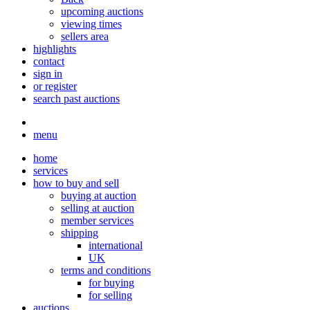
upcoming auctions
viewing times
sellers area
highlights
contact
sign in
or register
search past auctions
menu
home
services
how to buy and sell
buying at auction
selling at auction
member services
shipping
international
UK
terms and conditions
for buying
for selling
auctions