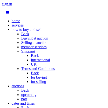
sign in
home
services
how to buy and sell
Back
Buying at auction
Selling at auction
member services
Shipping
Back
International
UK
Terms and Conditions
Back
for buying
for selling
auctions
Back
upcoming
past
dates and times
Back