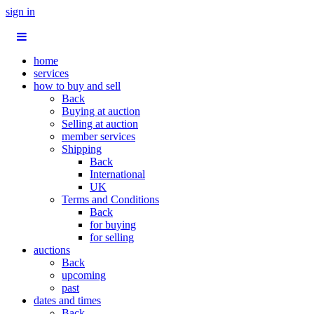
sign in
home
services
how to buy and sell
Back
Buying at auction
Selling at auction
member services
Shipping
Back
International
UK
Terms and Conditions
Back
for buying
for selling
auctions
Back
upcoming
past
dates and times
Back