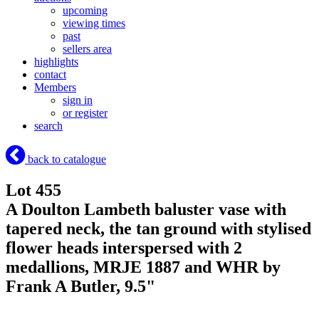
upcoming
viewing times
past
sellers area
highlights
contact
Members
sign in
or register
search
back to catalogue
Lot 455
A Doulton Lambeth baluster vase with
tapered neck, the tan ground with stylised
flower heads interspersed with 2
medallions, MRJE 1887 and WHR by
Frank A Butler, 9.5"