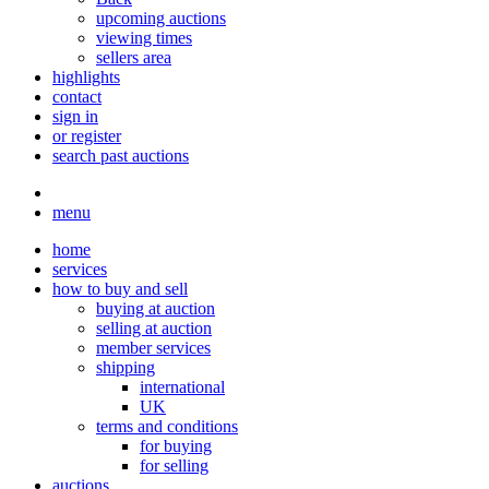
upcoming auctions
viewing times
sellers area
highlights
contact
sign in
or register
search past auctions
menu
home
services
how to buy and sell
buying at auction
selling at auction
member services
shipping
international
UK
terms and conditions
for buying
for selling
auctions